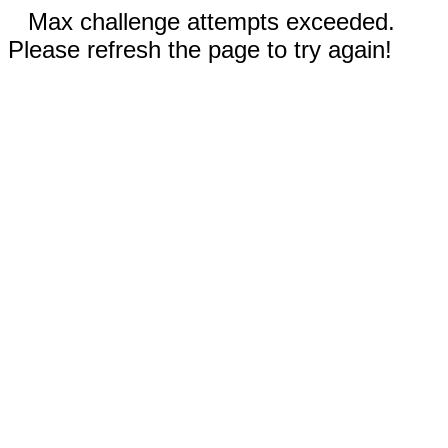
Max challenge attempts exceeded.
Please refresh the page to try again!