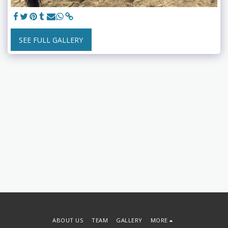
SEE FULL GALLERY
ABOUT US
TEAM
GALLERY
MORE