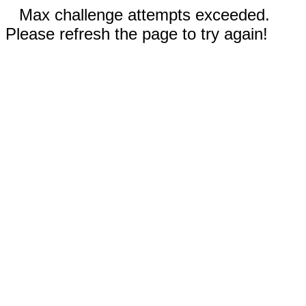
Max challenge attempts exceeded.
Please refresh the page to try again!