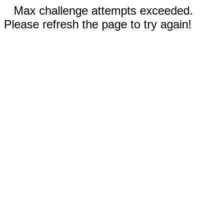
Max challenge attempts exceeded.
Please refresh the page to try again!