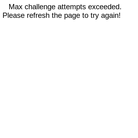
Max challenge attempts exceeded.
Please refresh the page to try again!