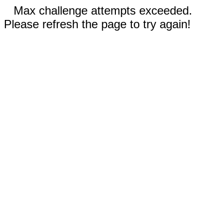
Max challenge attempts exceeded.
Please refresh the page to try again!