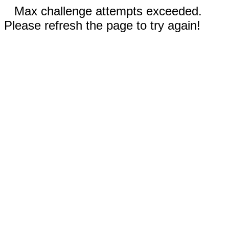
Max challenge attempts exceeded.
Please refresh the page to try again!